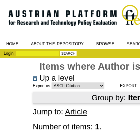
HOME
ABOUT THIS REPOSITORY
BROWSE
SEAR
Login
Items where Author is
Up a level
Export as
Group by:
Ite
Jump to:
Article
Number of items:
1
.