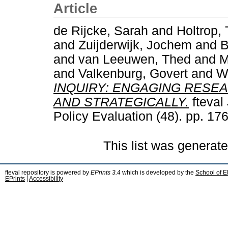
Article
de Rijcke, Sarah
and
Holtrop, 
and
Zuijderwijk, Jochem
and
B
and
van Leeuwen, Thed
and
M
and
Valkenburg, Govert
and
W
INQUIRY: ENGAGING RESE
AND STRATEGICALLY.
fteval
Policy Evaluation (48). pp. 1
This list was generat
fteval repository is powered by
EPrints 3.4
which is developed by the
School of E
EPrints
|
Accessibility