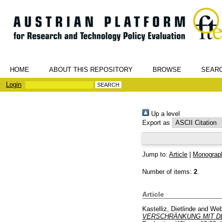
HOME
ABOUT THIS REPOSITORY
BROWSE
SEAR
Login
Up a level
Export as
Jump to:
Article
|
Monograp
Number of items:
2
.
Article
Kastelliz, Dietlinde
and
Web
VERSCHRÄNKUNG MIT D