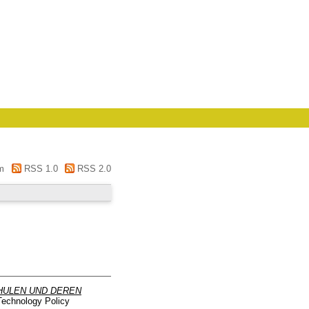
m
RSS 1.0
RSS 2.0
HULEN UND DEREN
Technology Policy