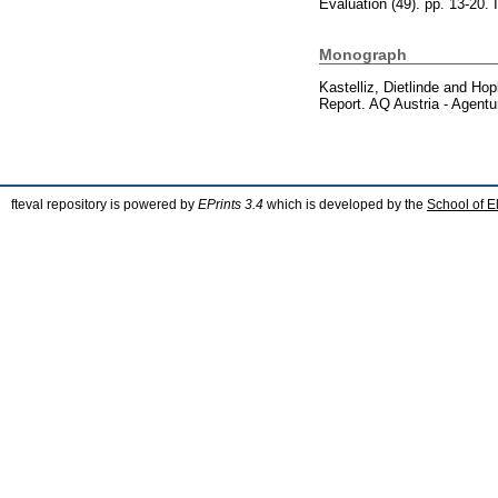
Evaluation (49). pp. 13-20
Monograph
Kastelliz, Dietlinde
and
Hop
Report. AQ Austria - Agentu
fteval repository is powered by
EPrints 3.4
which is developed by the
School of E