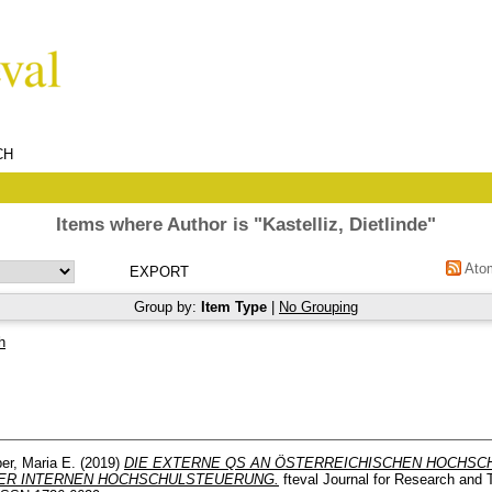
CH
Items where Author is "
Kastelliz, Dietlinde
"
Ato
Group by:
Item Type
|
No Grouping
h
er, Maria E.
(2019)
DIE EXTERNE QS AN ÖSTERREICHISCHEN HOCHSC
ER INTERNEN HOCHSCHULSTEUERUNG.
fteval Journal for Research and 