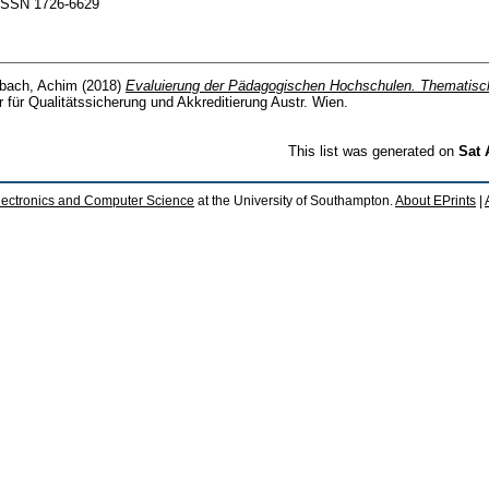
. ISSN 1726-6629
bach, Achim
(2018)
Evaluierung der Pädagogischen Hochschulen. Thematisc
r für Qualitätssicherung und Akkreditierung Austr. Wien.
This list was generated on
Sat 
lectronics and Computer Science
at the University of Southampton.
About EPrints
|