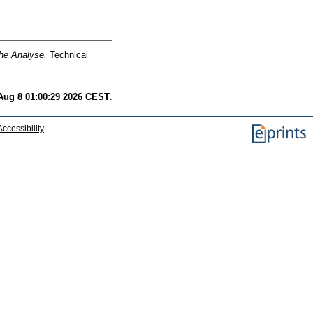
he Analyse.
Technical
Aug 8 01:00:29 2026 CEST
.
Accessibility