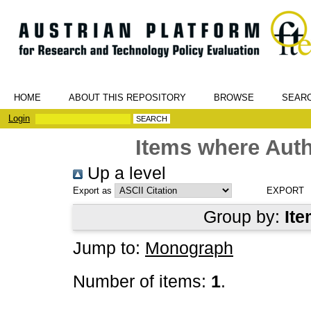
HOME
ABOUT THIS REPOSITORY
BROWSE
SEAR
Login
Items where Auth
Up a level
Export as
Group by:
Ite
Jump to:
Monograph
Number of items:
1
.