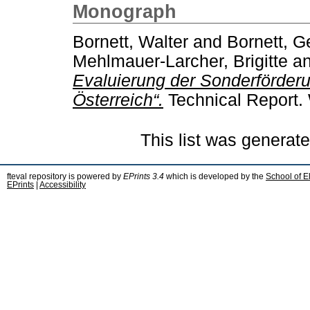
Monograph
Bornett, Walter
and
Bornett, G
Mehlmauer-Larcher, Brigitte
a
Evaluierung der Sonderförderun
Österreich“.
Technical Report.
This list was generat
fteval repository is powered by
EPrints 3.4
which is developed by the
School of E
EPrints
|
Accessibility