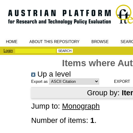
HOME
ABOUT THIS REPOSITORY
BROWSE
SEAR
Login
Items where Aut
Up a level
Export as
Group by:
Ite
Jump to:
Monograph
Number of items:
1
.