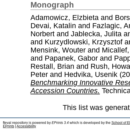
Monograph
Adamowicz, Elzbieta
and
Bors
Devai, Katalin
and
Fazlagic, A
Norbert
and
Jablecka, Julita
a
and
Kurzydlowski, Krzysztof
a
Mensink, Wouter
and
Micallef
and
Papanek, Gabor
and
Papp
Restall, Brian
and
Rush, Howa
Peter
and
Hedvika, Usenik
(20
Benchmarking Innovative Rese
Accession Countries.
Technica
This list was genera
fteval repository is powered by
EPrints 3.4
which is developed by the
School of E
EPrints
|
Accessibility