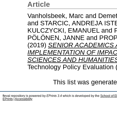
Article
Vanholsbeek, Marc
and
Demet
and
STARCIC, ANDREJA IST
KULCZYCKI, EMANUEL
and
PÖLÖNEN, JANNE
and
PROP
(2019)
SENIOR ACADEMICS 
IMPLEMENTATION OF IMPACT
SCIENCES AND HUMANITIES
Technology Policy Evaluation 
This list was generat
fteval repository is powered by
EPrints 3.4
which is developed by the
School of E
EPrints
|
Accessibility