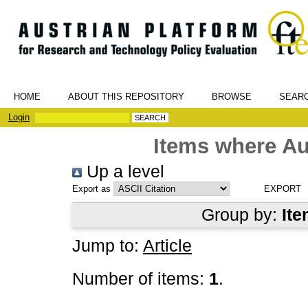
HOME
ABOUT THIS REPOSITORY
BROWSE
SEAR
Login
Items where Au
Up a level
Export as
Group by:
Ite
Jump to:
Article
Number of items:
1
.