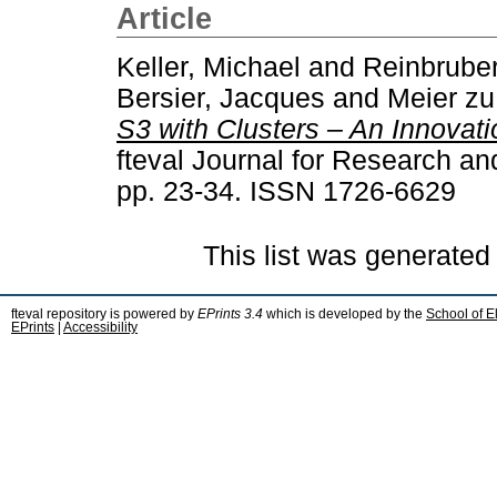
Article
Keller, Michael
and
Reinbruber,
Bersier, Jacques
and
Meier zu
S3 with Clusters – An Innovati
fteval Journal for Research an
pp. 23-34. ISSN 1726-6629
This list was generate
fteval repository is powered by
EPrints 3.4
which is developed by the
School of E
EPrints
|
Accessibility