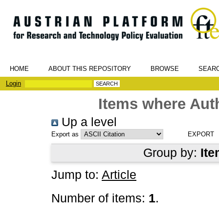
HOME
ABOUT THIS REPOSITORY
BROWSE
SEAR
Login
Items where Auth
Up a level
Export as
Group by:
Ite
Jump to:
Article
Number of items:
1
.