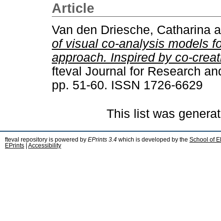
Article
Van den Driesche, Catharina
a
of visual co-analysis models fo
approach. Inspired by co-creat
fteval Journal for Research an
pp. 51-60. ISSN 1726-6629
This list was genera
fteval repository is powered by
EPrints 3.4
which is developed by the
School of E
EPrints
|
Accessibility