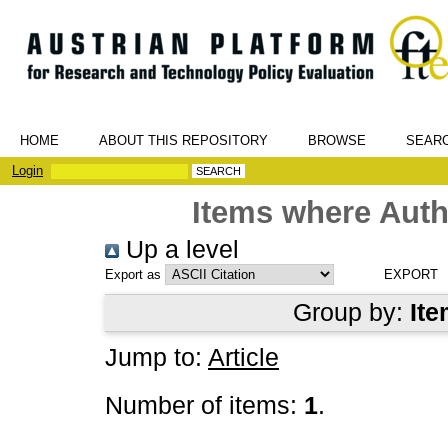
HOME
ABOUT THIS REPOSITORY
BROWSE
SEAR
Login
Items where Auth
Up a level
Export as
Group by:
Ite
Jump to:
Article
Number of items:
1
.