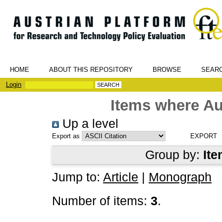
HOME
ABOUT THIS REPOSITORY
BROWSE
SEAR
Login
Items where Au
Up a level
Export as
Group by:
Ite
Jump to:
Article
|
Monograph
Number of items:
3
.