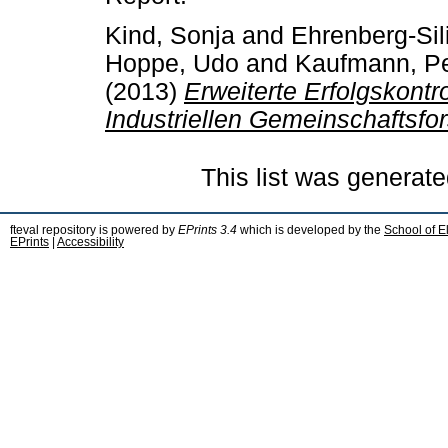
Kind, Sonja
and
Ehrenberg-Sil
Hoppe, Udo
and
Kaufmann, Pe
(2013)
Erweiterte Erfolgskont
Industriellen Gemeinschaftsfo
This list was generat
fteval repository is powered by
EPrints 3.4
which is developed by the
School of E
EPrints
|
Accessibility