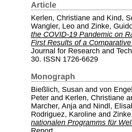
Article
Kerlen, Christiane
and
Kind, S
Wangler, Leo
and
Zinke, Guid
the COVID-19 Pandemic on R
First Results of a Comparative
Journal for Research and Techn
30. ISSN 1726-6629
Monograph
Bießlich, Susan
and
von Engel
Peter
and
Kerlen, Christiane
a
Marcher, Anja
and
Nindl, Elis
Rodriguez, Karoline
and
Zinke
nationalen Programms für Wel
Report.