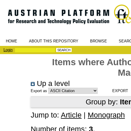
HOME
ABOUT THIS REPOSITORY
BROWSE
SEAR
Login
Items where Autho
Ma
Up a level
Export as
Group by:
Ite
Jump to:
Article
|
Monograph
Number of items:
3
.