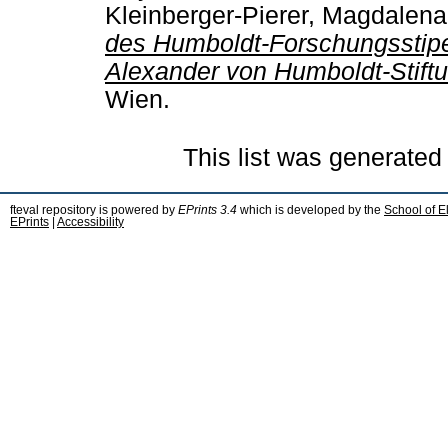
Kleinberger-Pierer, Magdalena
des Humboldt-Forschungsstip
Alexander von Humboldt-Stiftu
Wien.
This list was generate
fteval repository is powered by
EPrints 3.4
which is developed by the
School of E
EPrints
|
Accessibility