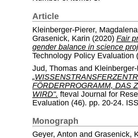
Article
Kleinberger-Pierer, Magdalena
Grasenick, Karin
(2020)
Fair p
gender balance in science proj
Technology Policy Evaluation 
Jud, Thomas
and
Kleinberger
„WISSENSTRANSFERZENTRE
FÖRDERPROGRAMM, DAS Z
WIRD".
fteval Journal for Res
Evaluation (46). pp. 20-24. I
Monograph
Geyer, Anton
and
Grasenick, K