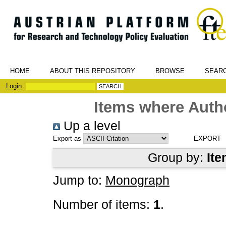
HOME
ABOUT THIS REPOSITORY
BROWSE
SEAR
Login
Items where Autho
Up a level
Export as
Group by:
Ite
Jump to:
Monograph
Number of items:
1
.