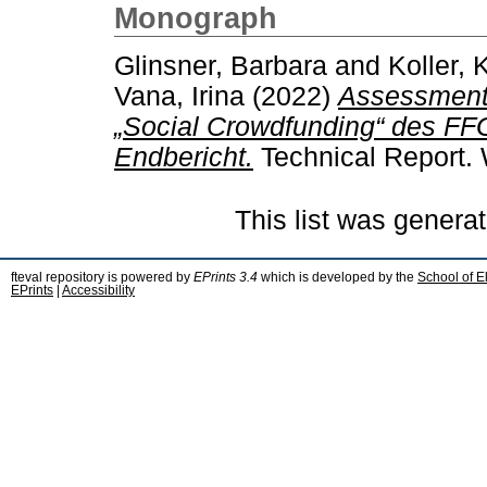
Monograph
Glinsner, Barbara
and
Koller, 
Vana, Irina
(2022)
Assessment d
„Social Crowdfunding“ des FF
Endbericht.
Technical Report. 
This list was genera
fteval repository is powered by
EPrints 3.4
which is developed by the
School of E
EPrints
|
Accessibility