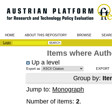
HOME
ABOUT THIS REPOSITORY
BROWSE
SEAR
Login
Items where Autho
Up a level
Export as
Group by:
Ite
Jump to:
Monograph
Number of items:
2
.