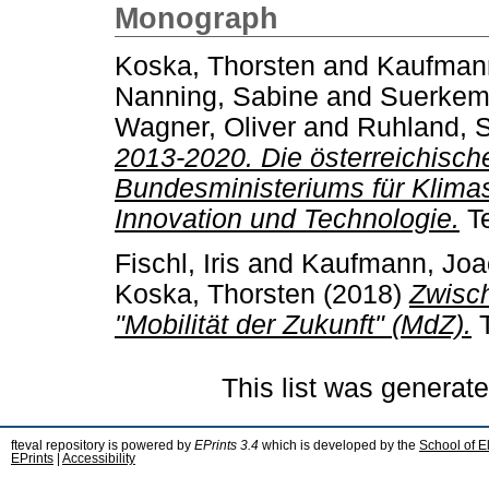
Monograph
Koska, Thorsten
and
Kaufman
Nanning, Sabine
and
Suerkemp
Wagner, Oliver
and
Ruhland, 
2013-2020. Die österreichische
Bundesministeriums für Klimas
Innovation und Technologie.
Te
Fischl, Iris
and
Kaufmann, Joa
Koska, Thorsten
(2018)
Zwisc
"Mobilität der Zukunft" (MdZ).
T
This list was generat
fteval repository is powered by
EPrints 3.4
which is developed by the
School of E
EPrints
|
Accessibility