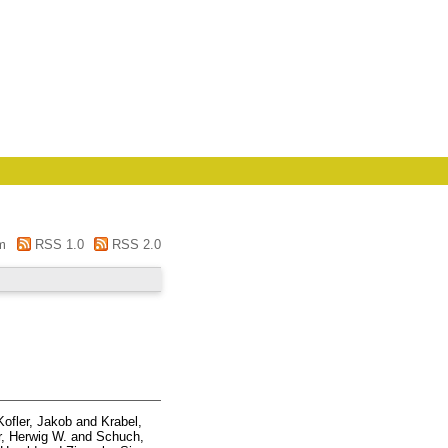
m
RSS 1.0
RSS 2.0
Kofler, Jakob
and
Krabel,
, Herwig W.
and
Schuch,