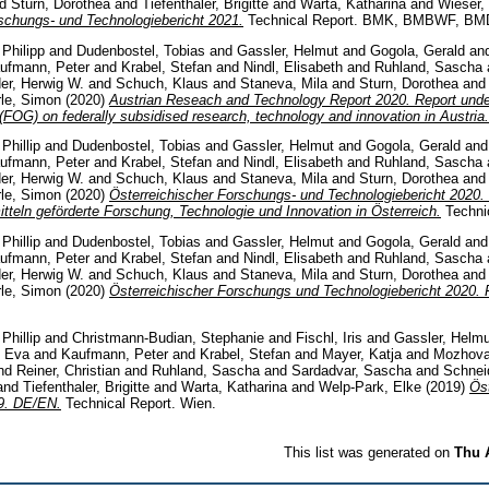
nd
Sturn, Dorothea
and
Tiefenthaler, Brigitte
and
Warta, Katharina
and
Wieser,
schungs- und Technologiebericht 2021.
Technical Report. BMK, BMBWF, BM
 Philipp
and
Dudenbostel, Tobias
and
Gassler, Helmut
and
Gogola, Gerald
an
ufmann, Peter
and
Krabel, Stefan
and
Nindl, Elisabeth
and
Ruhland, Sascha
er, Herwig W.
and
Schuch, Klaus
and
Staneva, Mila
and
Sturn, Dorothea
an
rle, Simon
(2020)
Austrian Reseach and Technology Report 2020. Report under
FOG) on federally subsidised research, technology and innovation in Austria.
Phillip
and
Dudenbostel, Tobias
and
Gassler, Helmut
and
Gogola, Gerald
an
ufmann, Peter
and
Krabel, Stefan
and
Nindl, Elisabeth
and
Ruhland, Sascha
er, Herwig W.
and
Schuch, Klaus
and
Staneva, Mila
and
Sturn, Dorothea
an
rle, Simon
(2020)
Österreichischer Forschungs- und Technologiebericht 2020. 
teln geförderte Forschung, Technologie und Innovation in Österreich.
Technic
Phillip
and
Dudenbostel, Tobias
and
Gassler, Helmut
and
Gogola, Gerald
an
ufmann, Peter
and
Krabel, Stefan
and
Nindl, Elisabeth
and
Ruhland, Sascha
er, Herwig W.
and
Schuch, Klaus
and
Staneva, Mila
and
Sturn, Dorothea
an
rle, Simon
(2020)
Österreichischer Forschungs­ und Technologiebericht 202
Phillip
and
Christmann-Budian, Stephanie
and
Fischl, Iris
and
Gassler, Helmu
, Eva
and
Kaufmann, Peter
and
Krabel, Stefan
and
Mayer, Katja
and
Mozhova
nd
Reiner, Christian
and
Ruhland, Sascha
and
Sardadvar, Sascha
and
Schnei
and
Tiefenthaler, Brigitte
and
Warta, Katharina
and
Welp-Park, Elke
(2019)
Ös
19. DE/EN.
Technical Report. Wien.
This list was generated on
Thu 