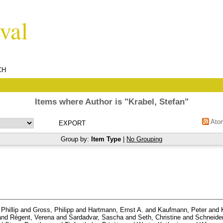
CH
Items where Author is "
Krabel, Stefan
"
Ato
Group by:
Item Type
|
No Grouping
Phillip
and
Gross, Philipp
and
Hartmann, Ernst A.
and
Kaufmann, Peter
and
and
Régent, Verena
and
Sardadvar, Sascha
and
Seth, Christine
and
Schneider