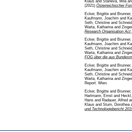
Klaus
and
Staneva, Mila
a
(2021)
Österreichischer For
Ecker, Brigitte
and
Brunner,
Kaufmann, Joachim
and
Ka
Seth, Christine
and
Schneid
Warta, Katharina
and
Zinge
Research Organisation Act (
Ecker, Brigitte
and
Brunner, 
Kaufmann, Joachim
and
Ka
Seth, Christine
and
Schneid
Warta, Katharina
and
Zinge
FOG über die aus Bundesmit
Ecker, Brigitte
and
Brunner, 
Kaufmann, Joachim
and
Ka
Seth, Christine
and
Schneid
Warta, Katharina
and
Zinge
Report. Wien.
Ecker, Brigitte
and
Brunner, 
Hartmann, Ernst
and
Heckl
Hans
and
Radauer, Alfred
a
Klaus
and
Sturn, Dorothea
und Technologiebericht 20