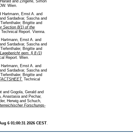
 Harald
and
Zingerle, Simon
DW. Wien.
d
Hartmann, Ernst A.
and
and
Sardadvar, Sascha
and
d
Tiefenthaler, Brigitte
and
 Section 8(1) of the
Technical Report. Vienna.
d
Hartmann, Ernst A.
and
and
Sardadvar, Sascha
and
d
Tiefenthaler, Brigitte
and
Lagebericht gem. § 8 (1)
al Report. Wien.
d
Hartmann, Ernst A.
and
and
Sardadvar, Sascha
and
d
Tiefenthaler, Brigitte
and
0. FACTSHEET.
Technical
t
and
Gogola, Gerald
and
, Anastasia
and
Pechar,
der, Herwig
and
Schuch,
terreichischer Forschungs-
Aug 6 01:00:31 2026 CEST
.