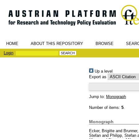
HOME
ABOUT THIS REPOSITORY
BROWSE
SEAR
Login
Up a level
Export as
Jump to:
Monograph
Number of items:
5
.
Monograph
Ecker, Brigitte
and
Brunner, 
Stefan
and
Philipp, Stefan