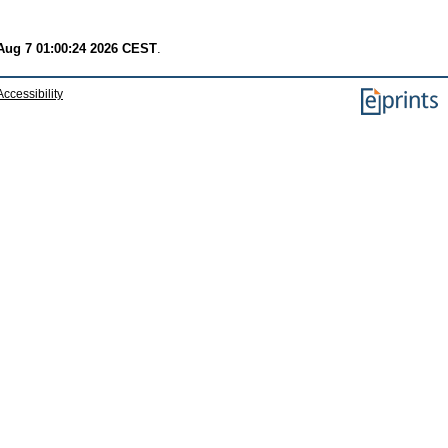
 Aug 7 01:00:24 2026 CEST
.
Accessibility