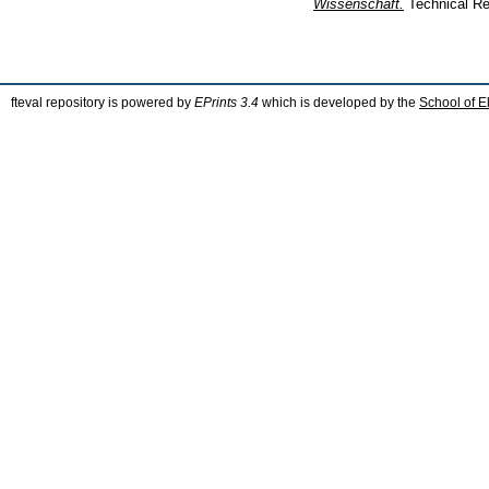
Wissenschaft.
Technical Re
fteval repository is powered by
EPrints 3.4
which is developed by the
School of E