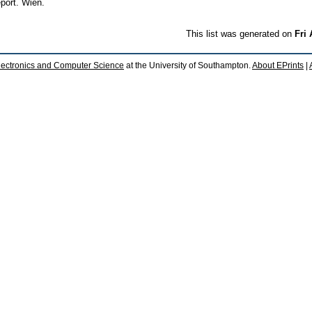
port. Wien.
This list was generated on
Fri
lectronics and Computer Science
at the University of Southampton.
About EPrints
|