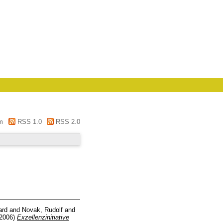
m
RSS 1.0
RSS 2.0
ard
and
Novak, Rudolf
and
2006)
Exzellenzinitiative