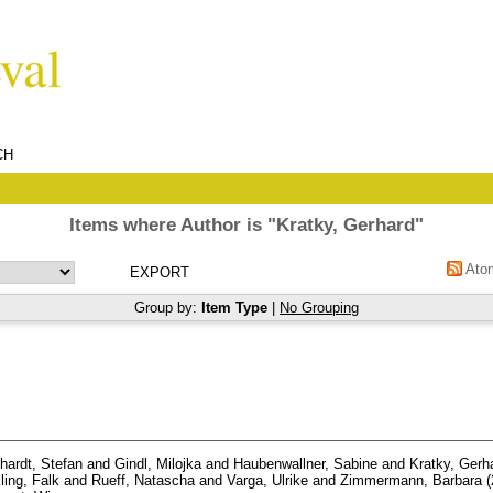
CH
Items where Author is "
Kratky, Gerhard
"
Ato
Group by:
Item Type
|
No Grouping
hardt, Stefan
and
Gindl, Milojka
and
Haubenwallner, Sabine
and
Kratky, Gerh
ling, Falk
and
Rueff, Natascha
and
Varga, Ulrike
and
Zimmermann, Barbara
(