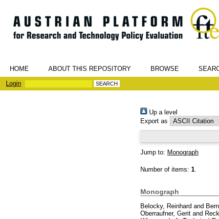
HOME
ABOUT THIS REPOSITORY
BROWSE
SEAR
Login
Up a level
Export as
Jump to:
Monograph
Number of items:
1
.
Monograph
Belocky, Reinhard
and
Bern
Oberraufner, Gerit
and
Reck