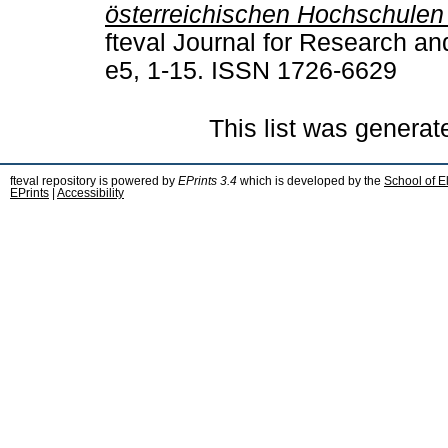
österreichischen Hochschulen
fteval Journal for Research an
e5, 1-15. ISSN 1726-6629
This list was genera
fteval repository is powered by
EPrints 3.4
which is developed by the
School of E
EPrints
|
Accessibility