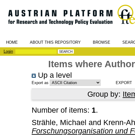
HOME
ABOUT THIS REPOSITORY
BROWSE
SEAR
Login
Items where Author 
Up a level
Export as
Group by:
Ite
Number of items:
1
.
Strähle, Michael
and
Krenn-Ah
Forschungsorganisation und F