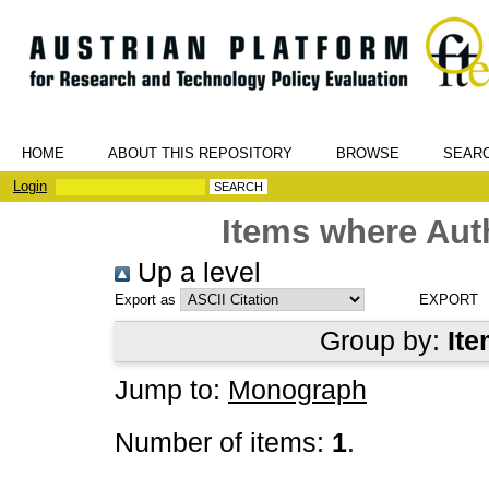
HOME
ABOUT THIS REPOSITORY
BROWSE
SEAR
Login
Items where Auth
Up a level
Export as
Group by:
Ite
Jump to:
Monograph
Number of items:
1
.