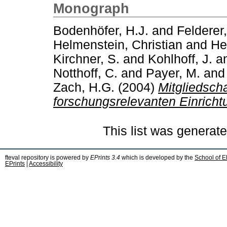
Monograph
Bodenhöfer, H.J.
and
Felderer
Helmenstein, Christian
and
He
Kirchner, S.
and
Kohlhoff, J.
a
Notthoff, C.
and
Payer, M.
an
Zach, H.G.
(2004)
Mitgliedscha
forschungsrelevanten Einricht
This list was generat
fteval repository is powered by
EPrints 3.4
which is developed by the
School of E
EPrints
|
Accessibility