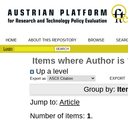
HOME
ABOUT THIS REPOSITORY
BROWSE
SEAR
Login
Items where Author is 
Up a level
Export as
Group by:
Ite
Jump to:
Article
Number of items:
1
.