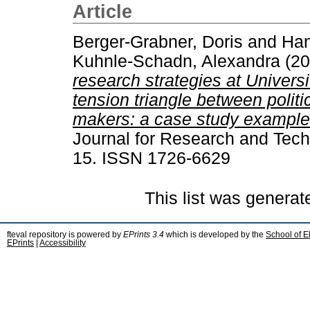
Article
Berger-Grabner, Doris
and
Han
Kuhnle-Schadn, Alexandra
(20
research strategies at Univers
tension triangle between politi
makers: a case study example 
Journal for Research and Techn
15. ISSN 1726-6629
This list was genera
fteval repository is powered by
EPrints 3.4
which is developed by the
School of E
EPrints
|
Accessibility