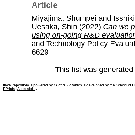
Article
Miyajima, Shumpei
and
Isshik
Uesaka, Shin
(2022)
Can we pr
using on-going R&D evaluatio
and Technology Policy Evaluat
6629
This list was generate
fteval repository is powered by
EPrints 3.4
which is developed by the
School of E
EPrints
|
Accessibility