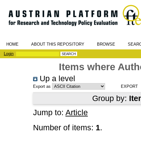
HOME
ABOUT THIS REPOSITORY
BROWSE
SEAR
Login
Items where Autho
Up a level
Export as
Group by:
Ite
Jump to:
Article
Number of items:
1
.