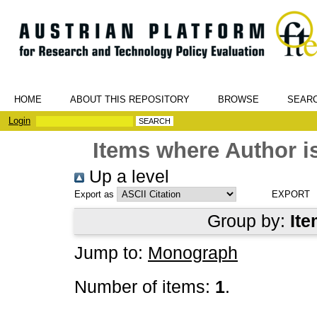
HOME
ABOUT THIS REPOSITORY
BROWSE
SEAR
Login
Items where Author is
Up a level
Export as
Group by:
Ite
Jump to:
Monograph
Number of items:
1
.