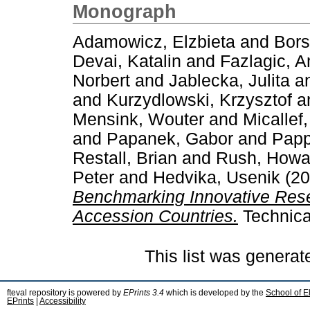
Monograph
Adamowicz, Elzbieta
and
Bors
Devai, Katalin
and
Fazlagic, A
Norbert
and
Jablecka, Julita
a
and
Kurzydlowski, Krzysztof
a
Mensink, Wouter
and
Micallef
and
Papanek, Gabor
and
Papp
Restall, Brian
and
Rush, Howa
Peter
and
Hedvika, Usenik
(20
Benchmarking Innovative Rese
Accession Countries.
Technica
This list was genera
fteval repository is powered by
EPrints 3.4
which is developed by the
School of E
EPrints
|
Accessibility