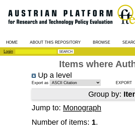
HOME
ABOUT THIS REPOSITORY
BROWSE
SEAR
Login
Items where Auth
Up a level
Export as
Group by:
Ite
Jump to:
Monograph
Number of items:
1
.