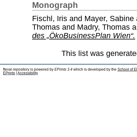
Monograph
Fischl, Iris
and
Mayer, Sabine
Thomas
and
Madry, Thomas
a
des „ÖkoBusinessPlan Wien“.
This list was generat
fteval repository is powered by
EPrints 3.4
which is developed by the
School of E
EPrints
|
Accessibility