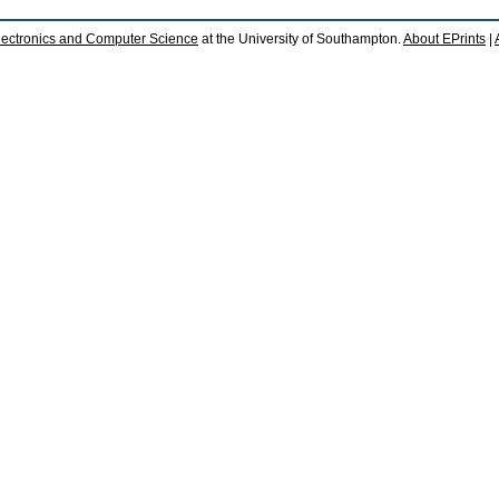
lectronics and Computer Science
at the University of Southampton.
About EPrints
|