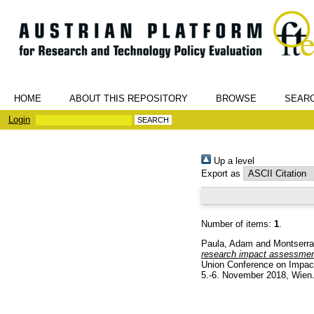
HOME
ABOUT THIS REPOSITORY
BROWSE
SEAR
Login
Up a level
Export as
Number of items:
1
.
Paula, Adam
and
Montserra
research impact assessment
Union Conference on Impact
5.-6. November 2018, Wien