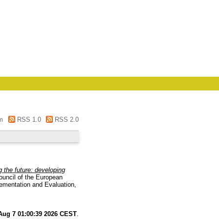
m
RSS 1.0
RSS 2.0
g the future: developing
ouncil of the European
ementation and Evaluation,
 Aug 7 01:00:39 2026 CEST
.