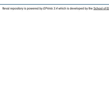
fteval repository is powered by
EPrints 3.4
which is developed by the
School of E