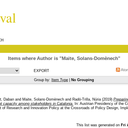
CH
Items where Author is "
Maite, Solans-Domènech
"
Ato
Group by:
Item Type
|
No Grouping
t, Daban
and
Maite, Solans-Domènech
and
Radó-Trilla, Núria
(2019)
Preparin
 capacity among stakeholders in Catalonia.
In: Austrian Presidency of the C
 of Research and Innovation Policy at the Crossroads of Policy Design, Impl
.
This list was generated on
Fri