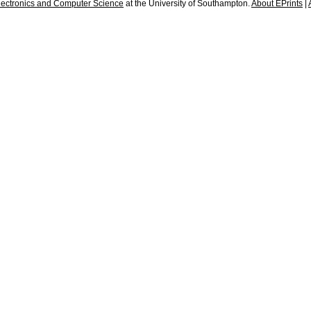
lectronics and Computer Science
at the University of Southampton.
About EPrints
|