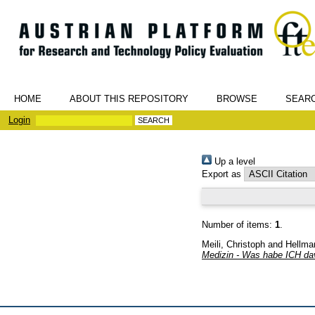
HOME
ABOUT THIS REPOSITORY
BROWSE
SEAR
Login
Up a level
Export as
Number of items:
1
.
Meili, Christoph
and
Hellma
Medizin - Was habe ICH da