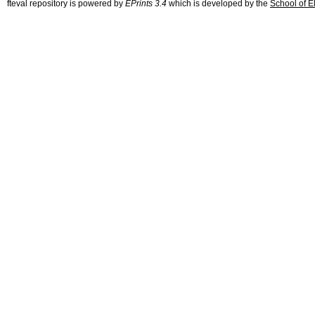
fteval repository is powered by
EPrints 3.4
which is developed by the
School of E