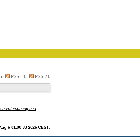
m
RSS 1.0
RSS 2.0
 Genomforschung und
Aug 6 01:00:33 2026 CEST
.