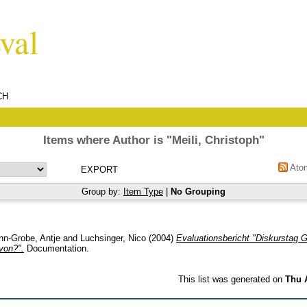
CH
Items where Author is "
Meili, Christoph
"
Ato
Group by:
Item Type
|
No Grouping
nn-Grobe, Antje
and
Luchsinger, Nico
(2004)
Evaluationsbericht "Diskurstag
von?".
Documentation.
This list was generated on
Thu 