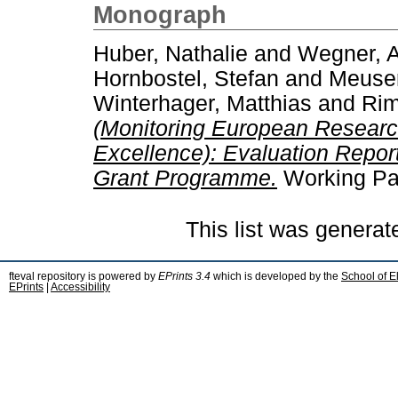
Monograph
Huber, Nathalie
and
Wegner, A
Hornbostel, Stefan
and
Meuser
Winterhager, Matthias
and
Rim
(Monitoring European Researc
Excellence): Evaluation Report
Grant Programme.
Working Pap
This list was genera
fteval repository is powered by
EPrints 3.4
which is developed by the
School of E
EPrints
|
Accessibility