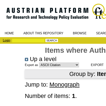
HOME
ABOUT THIS REPOSITORY
BROWSE
SEAR
Login
Items where Autho
Up a level
Export as
Group by:
Ite
Jump to:
Monograph
Number of items:
1
.