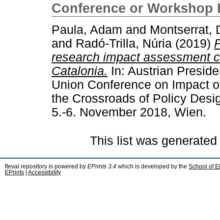
Conference or Workshop 
Paula, Adam
and
Montserrat,
and
Radó-Trilla, Núria
(2019)
P
research impact assessment c
Catalonia.
In: Austrian Preside
Union Conference on Impact of
the Crossroads of Policy Desi
5.-6. November 2018, Wien.
This list was generate
fteval repository is powered by
EPrints 3.4
which is developed by the
School of E
EPrints
|
Accessibility