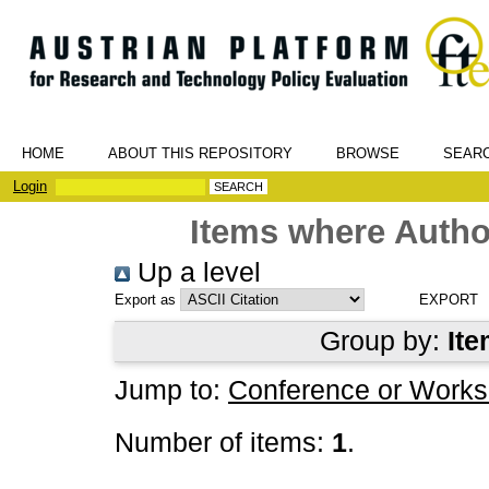
HOME
ABOUT THIS REPOSITORY
BROWSE
SEAR
Login
Items where Author
Up a level
Export as
Group by:
Ite
Jump to:
Conference or Works
Number of items:
1
.