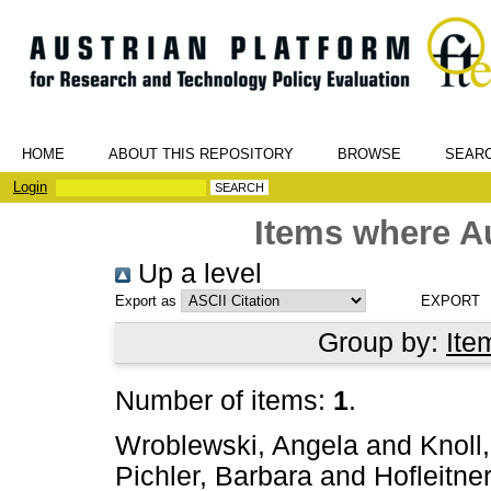
HOME
ABOUT THIS REPOSITORY
BROWSE
SEAR
Login
Items where Au
Up a level
Export as
Group by:
Ite
Number of items:
1
.
Wroblewski, Angela
and
Knoll
Pichler, Barbara
and
Hofleitner