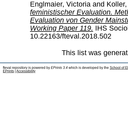
Englmaier, Victoria
and
Koller,
feministischer Evaluation. Me
Evaluation von Gender Mainstr
Working Paper 119.
IHS Sociol
10.22163/fteval.2018.502
This list was genera
fteval repository is powered by
EPrints 3.4
which is developed by the
School of E
EPrints
|
Accessibility