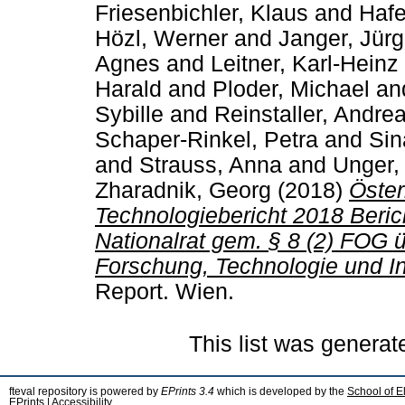
Friesenbichler, Klaus
and
Hafe
Hözl, Werner
and
Janger, Jür
Agnes
and
Leitner, Karl-Heinz
Harald
and
Ploder, Michael
an
Sybille
and
Reinstaller, Andre
Schaper-Rinkel, Petra
and
Sin
and
Strauss, Anna
and
Unger,
Zharadnik, Georg
(2018)
Öster
Technologiebericht 2018 Beri
Nationalrat gem. § 8 (2) FOG 
Forschung, Technologie und In
Report. Wien.
This list was genera
fteval repository is powered by
EPrints 3.4
which is developed by the
School of E
EPrints
|
Accessibility