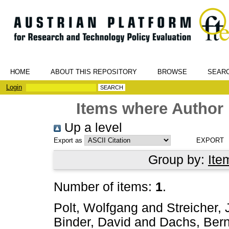
HOME
ABOUT THIS REPOSITORY
BROWSE
SEAR
Login
Items where Author 
Up a level
Export as
Group by:
Ite
Number of items:
1
.
Polt, Wolfgang
and
Streicher,
Binder, David
and
Dachs, Ber