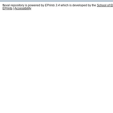
fteval repository is powered by
EPrints 3.4
which is developed by the
School of E
EPrints
|
Accessibility