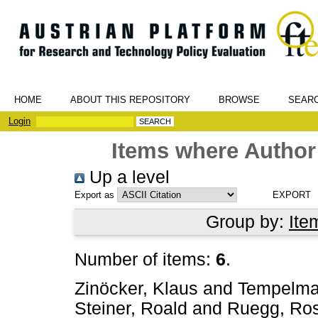
HOME
ABOUT THIS REPOSITORY
BROWSE
SEAR
Login
Items where Author 
Up a level
Export as
Group by:
Ite
Number of items:
6
.
Zinöcker, Klaus
and
Tempelmaie
Steiner, Roald
and
Ruegg, Ros