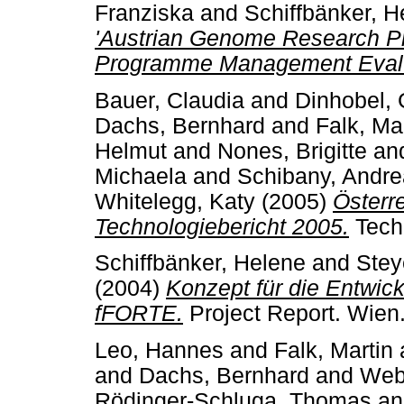
Franziska
and
Schiffbänker, H
'Austrian Genome Research 
Programme Management Evalu
Bauer, Claudia
and
Dinhobel, 
Dachs, Bernhard
and
Falk, Ma
Helmut
and
Nones, Brigitte
an
Michaela
and
Schibany, Andr
Whitelegg, Katy
(2005)
Österr
Technologiebericht 2005.
Techn
Schiffbänker, Helene
and
Stey
(2004)
Konzept für die Entwi
fFORTE.
Project Report. Wien
Leo, Hannes
and
Falk, Martin
and
Dachs, Bernhard
and
Webe
Rödinger-Schluga, Thomas
a