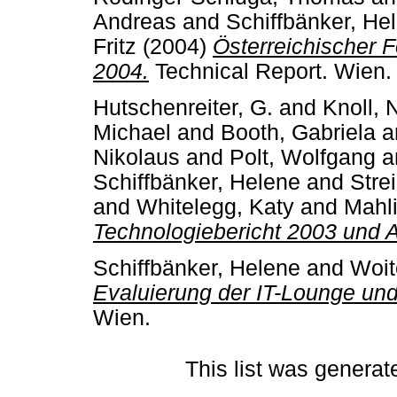
Andreas
and
Schiffbänker, He
Fritz
(2004)
Österreichischer 
2004.
Technical Report. Wien.
Hutschenreiter, G.
and
Knoll, 
Michael
and
Booth, Gabriela
a
Nikolaus
and
Polt, Wolfgang
a
Schiffbänker, Helene
and
Stre
and
Whitelegg, Katy
and
Mahli
Technologiebericht 2003 und 
Schiffbänker, Helene
and
Woit
Evaluierung der IT-Lounge un
Wien.
This list was genera