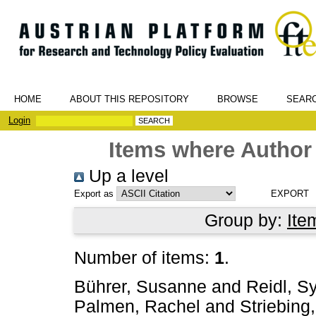
HOME
ABOUT THIS REPOSITORY
BROWSE
SEAR
Login
Items where Author 
Up a level
Export as
Group by:
Ite
Number of items:
1
.
Bührer, Susanne
and
Reidl, Sy
Palmen, Rachel
and
Striebing