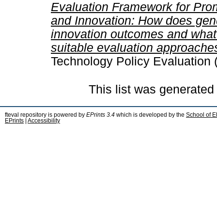
Evaluation Framework for Pro
and Innovation: How does gend
innovation outcomes and what 
suitable evaluation approache
Technology Policy Evaluation 
This list was generate
fteval repository is powered by
EPrints 3.4
which is developed by the
School of E
EPrints
|
Accessibility