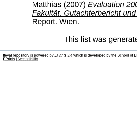
Matthias
(2007)
Evaluation 20
Fakultät. Gutachterbericht und
Report. Wien.
This list was genera
fteval repository is powered by
EPrints 3.4
which is developed by the
School of E
EPrints
|
Accessibility