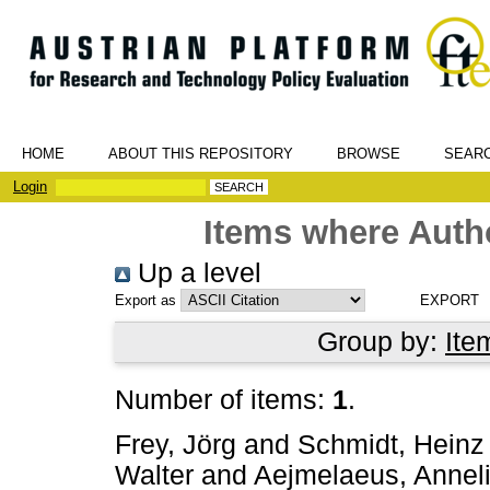
HOME
ABOUT THIS REPOSITORY
BROWSE
SEAR
Login
Items where Autho
Up a level
Export as
Group by:
Ite
Number of items:
1
.
Frey, Jörg
and
Schmidt, Heinz
Walter
and
Aejmelaeus, Annel