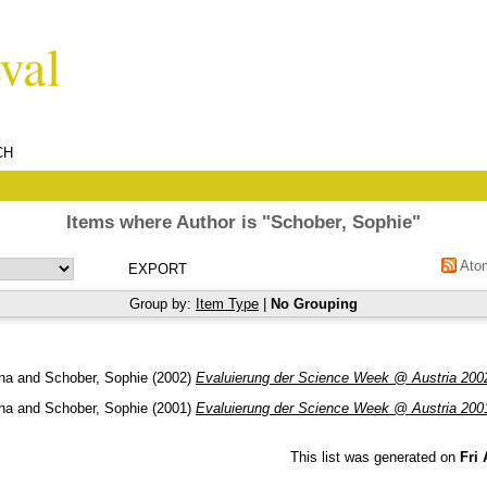
CH
Items where Author is "
Schober, Sophie
"
Ato
Group by:
Item Type
|
No Grouping
ina
and
Schober, Sophie
(2002)
Evaluierung der Science Week @ Austria 200
ina
and
Schober, Sophie
(2001)
Evaluierung der Science Week @ Austria 200
This list was generated on
Fri