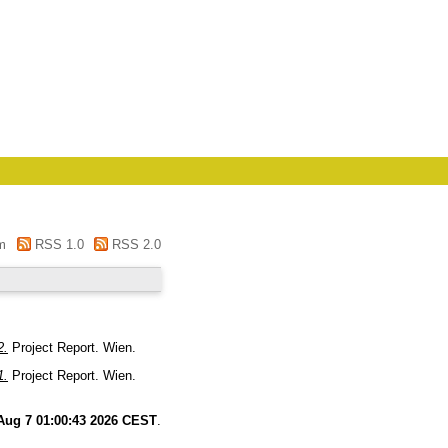
m
RSS 1.0
RSS 2.0
2.
Project Report. Wien.
1.
Project Report. Wien.
 Aug 7 01:00:43 2026 CEST
.