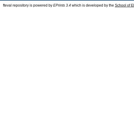
fteval repository is powered by
EPrints 3.4
which is developed by the
School of E