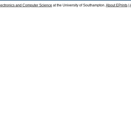
lectronics and Computer Science
at the University of Southampton.
About EPrints
|