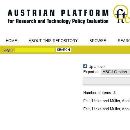
HOME
ABOUT THIS REPOSITORY
BROWSE
SEAR
Login
Up a level
Export as
Number of items:
2
.
Felt, Ulrike
and
Müller, Ann
Felt, Ulrike
and
Müller, Ann