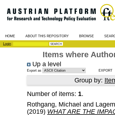
HOME
ABOUT THIS REPOSITORY
BROWSE
SEAR
Login
Items where Author
Up a level
Export as
Group by:
Ite
Number of items:
1
.
Rothgang, Michael
and
Lagem
(2019)
WHAT ARE THE IMPA