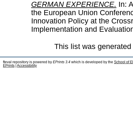
GERMAN EXPERIENCE.
In: A
the European Union Conferenc
Innovation Policy at the Cross
Implementation and Evaluatio
This list was generate
fteval repository is powered by
EPrints 3.4
which is developed by the
School of E
EPrints
|
Accessibility