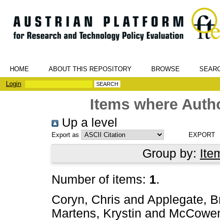
HOME
ABOUT THIS REPOSITORY
BROWSE
SEAR
Login
Items where Autho
Up a level
Export as
Group by:
Ite
Number of items:
1
.
Coryn, Chris
and
Applegate, B
Martens, Krystin
and
McCowen