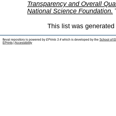
Transparency and Overall Quali
National Science Foundation.
This list was generate
fteval repository is powered by
EPrints 3.4
which is developed by the
School of E
EPrints
|
Accessibility