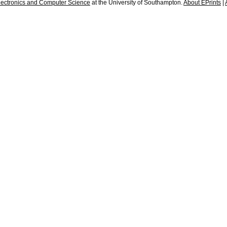
lectronics and Computer Science
at the University of Southampton.
About EPrints
|