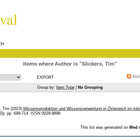
CH
Items where Author is "
Slickers, Tim
"
Ato
Group by:
Item Type
|
No Grouping
s, Tim
(2023)
Wissensproduktion und Wissensverwertung in Österreich im inter
0)). pp. 699-714. ISSN 0029-9898
This list was generated on
Wed A