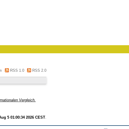
m
RSS 1.0
RSS 2.0
nationalen Vergleich.
ug 5 01:00:34 2026 CEST
.