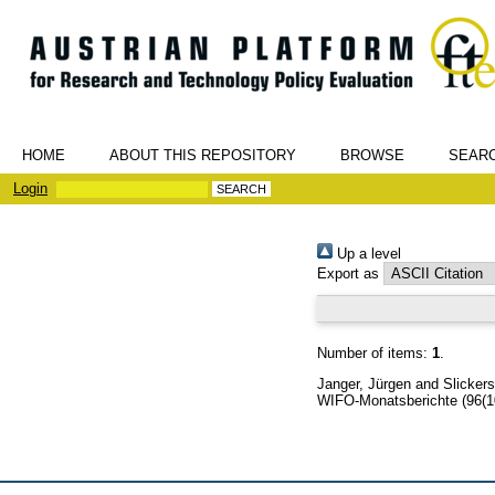
HOME
ABOUT THIS REPOSITORY
BROWSE
SEAR
Login
Up a level
Export as
Number of items:
1
.
Janger, Jürgen
and
Slicker
WIFO-Monatsberichte (96(1