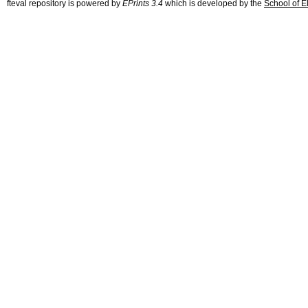
fteval repository is powered by
EPrints 3.4
which is developed by the
School of E