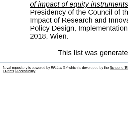
of impact of equity instruments
Presidency of the Council of 
Impact of Research and Innova
Policy Design, Implementation
2018, Wien.
This list was generat
fteval repository is powered by
EPrints 3.4
which is developed by the
School of E
EPrints
|
Accessibility