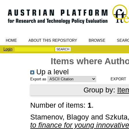
HOME
ABOUT THIS REPOSITORY
BROWSE
SEAR
Login
Items where Author
Up a level
Export as
Group by:
Ite
Number of items:
1
.
Stamenov, Blagoy
and
Szkuta
to finance for young innovative