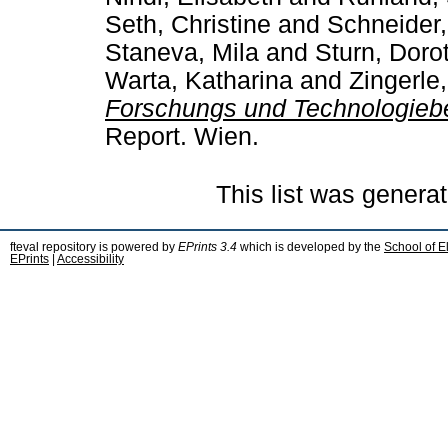
Seth, Christine
and
Schneider,
Staneva, Mila
and
Sturn, Doro
Warta, Katharina
and
Zingerle
Forschungs­ und Technologie
Report. Wien.
This list was genera
fteval repository is powered by
EPrints 3.4
which is developed by the
School of E
EPrints
|
Accessibility