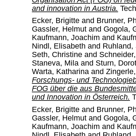
and innovation in Austria.
Techn
Ecker, Brigitte
and
Brunner, Phi
Gassler, Helmut
and
Gogola, 
Kaufmann, Joachim
and
Kaufm
Nindl, Elisabeth
and
Ruhland,
Seth, Christine
and
Schneider,
Staneva, Mila
and
Sturn, Doro
Warta, Katharina
and
Zingerle
Forschungs- und Technologiebe
FOG über die aus Bundesmitte
und Innovation in Österreich.
T
Ecker, Brigitte
and
Brunner, Phi
Gassler, Helmut
and
Gogola, 
Kaufmann, Joachim
and
Kaufm
Nindl, Elisabeth
and
Ruhland,