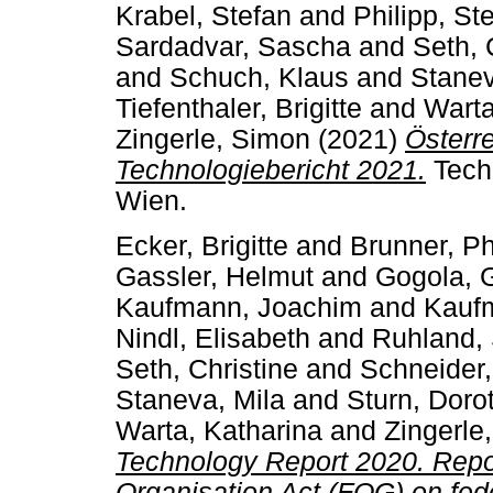
Krabel, Stefan
and
Philipp, St
Sardadvar, Sascha
and
Seth, 
and
Schuch, Klaus
and
Stanev
Tiefenthaler, Brigitte
and
Warta
Zingerle, Simon
(2021)
Österr
Technologiebericht 2021.
Tech
Wien.
Ecker, Brigitte
and
Brunner, Ph
Gassler, Helmut
and
Gogola, 
Kaufmann, Joachim
and
Kaufm
Nindl, Elisabeth
and
Ruhland,
Seth, Christine
and
Schneider,
Staneva, Mila
and
Sturn, Doro
Warta, Katharina
and
Zingerle
Technology Report 2020. Repor
Organisation Act (FOG) on fed