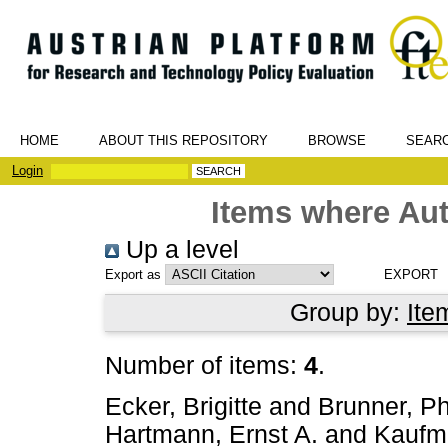
HOME
ABOUT THIS REPOSITORY
BROWSE
SEAR
Login
Items where Aut
Up a level
Export as
Group by:
Ite
Number of items:
4
.
Ecker, Brigitte
and
Brunner, Phi
Hartmann, Ernst A.
and
Kaufm