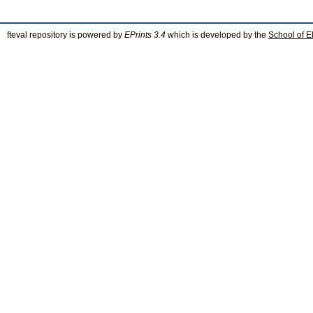
fteval repository is powered by
EPrints 3.4
which is developed by the
School of E