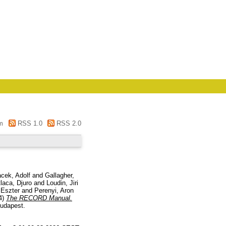
m
RSS 1.0
RSS 2.0
acek, Adolf
and
Gallagher,
laca, Djuro
and
Loudin, Jiri
 Eszter
and
Perenyi, Aron
4)
The RECORD Manual.
Budapest.