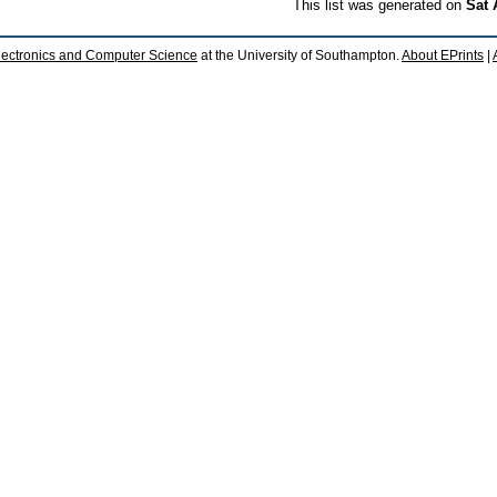
This list was generated on
Sat 
lectronics and Computer Science
at the University of Southampton.
About EPrints
|