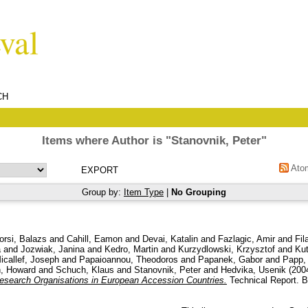
CH
Items where Author is "
Stanovnik, Peter
"
Ato
Group by:
Item Type
|
No Grouping
orsi, Balazs
and
Cahill, Eamon
and
Devai, Katalin
and
Fazlagic, Amir
and
Fil
a
and
Jozwiak, Janina
and
Kedro, Martin
and
Kurzydlowski, Krzysztof
and
Kut
icallef, Joseph
and
Papaioannou, Theodoros
and
Papanek, Gabor
and
Papp,
, Howard
and
Schuch, Klaus
and
Stanovnik, Peter
and
Hedvika, Usenik
(200
esearch Organisations in European Accession Countries.
Technical Report. 