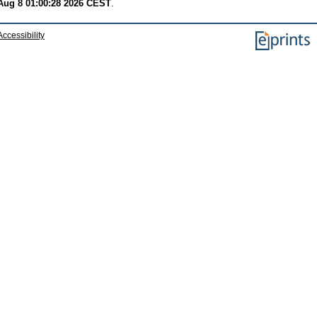
Aug 8 01:00:28 2026 CEST
.
Accessibility