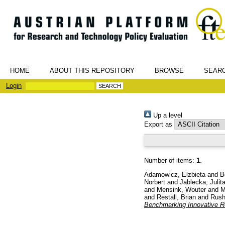
HOME
ABOUT THIS REPOSITORY
BROWSE
SEAR
Login
Up a level
Export as
Number of items:
1
.
Adamowicz, Elzbieta
and
B
Norbert
and
Jablecka, Julit
and
Mensink, Wouter
and
M
and
Restall, Brian
and
Rush
Benchmarking Innovative R