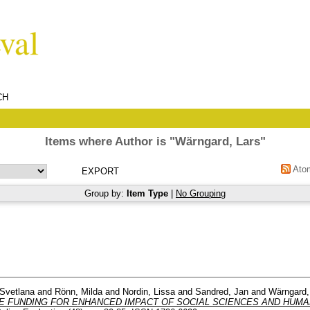
CH
Items where Author is "
Wärngard, Lars
"
Ato
Group by:
Item Type
|
No Grouping
Svetlana
and
Rönn, Milda
and
Nordin, Lissa
and
Sandred, Jan
and
Wärngard,
E FUNDING FOR ENHANCED IMPACT OF SOCIAL SCIENCES AND HUMAN