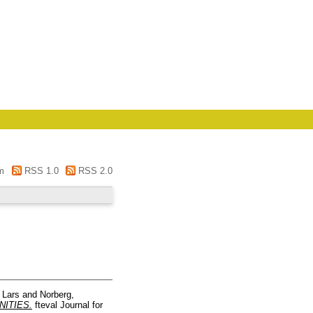
m
RSS 1.0
RSS 2.0
 Lars
and
Norberg,
ITIES.
fteval Journal for