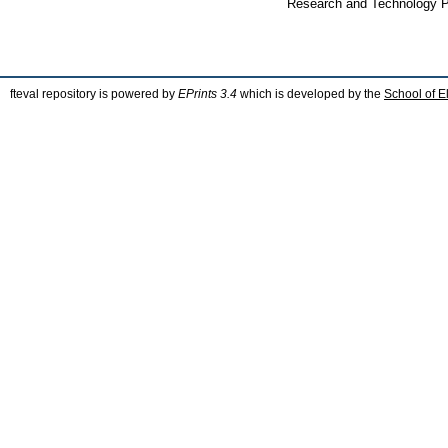
Research and Technology Po
fteval repository is powered by
EPrints 3.4
which is developed by the
School of E