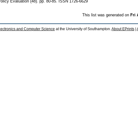
licy Evaluation (48). pp. 80-85. ISSN 1726-6629
This list was generated on
Fri
lectronics and Computer Science
at the University of Southampton.
About EPrints
|