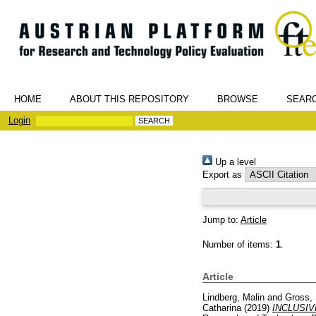
HOME
ABOUT THIS REPOSITORY
BROWSE
SEAR
Login
Up a level
Export as
Jump to:
Article
Number of items:
1
.
Article
Lindberg, Malin
and
Gross, 
Catharina
(2019)
INCLUSIV