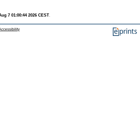
 Aug 7 01:00:44 2026 CEST
.
Accessibility