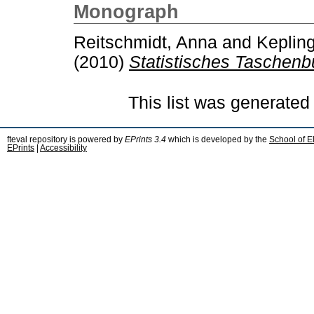
Monograph
Reitschmidt, Anna
and
Kepling
(2010)
Statistisches Taschenb
This list was generate
fteval repository is powered by
EPrints 3.4
which is developed by the
School of E
EPrints
|
Accessibility