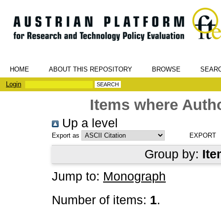
HOME
ABOUT THIS REPOSITORY
BROWSE
SEAR
Login
Items where Autho
Up a level
Export as
Group by:
Ite
Jump to:
Monograph
Number of items:
1
.