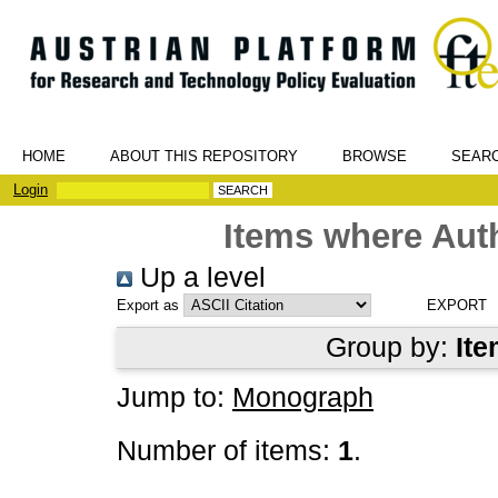
HOME
ABOUT THIS REPOSITORY
BROWSE
SEAR
Login
Items where Auth
Up a level
Export as
Group by:
Ite
Jump to:
Monograph
Number of items:
1
.