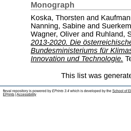
Monograph
Koska, Thorsten
and
Kaufman
Nanning, Sabine
and
Suerkemp
Wagner, Oliver
and
Ruhland, 
2013-2020. Die österreichische
Bundesministeriums für Klimas
Innovation und Technologie.
Te
This list was genera
fteval repository is powered by
EPrints 3.4
which is developed by the
School of E
EPrints
|
Accessibility