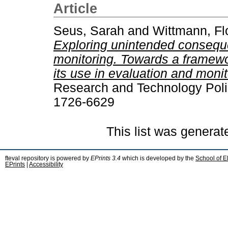
Article
Seus, Sarah
and
Wittmann, Fl
Exploring unintended consequ
monitoring. Towards a framew
its use in evaluation and monit
Research and Technology Polic
1726-6629
This list was genera
fteval repository is powered by
EPrints 3.4
which is developed by the
School of E
EPrints
|
Accessibility