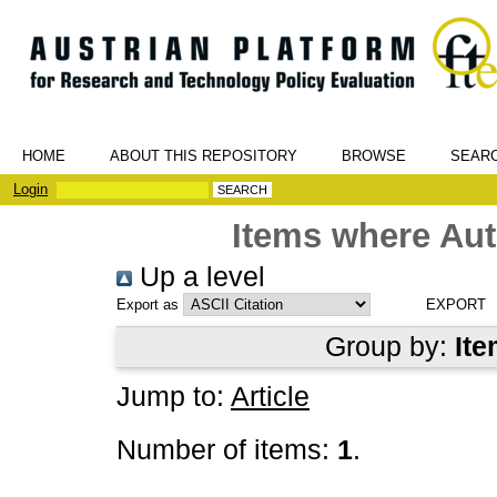
HOME
ABOUT THIS REPOSITORY
BROWSE
SEAR
Login
Items where Aut
Up a level
Export as
Group by:
Ite
Jump to:
Article
Number of items:
1
.