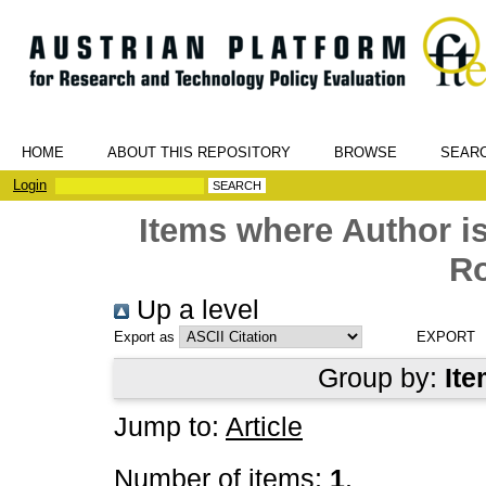
HOME
ABOUT THIS REPOSITORY
BROWSE
SEAR
Login
Items where Author is
R
Up a level
Export as
Group by:
Ite
Jump to:
Article
Number of items:
1
.