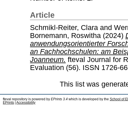
Article
Schmikl-Reiter, Clara
and
Wern
Bornemann, Roswitha
(2024)
anwendungsorientierter Forsch
an Fachhochschulen: am Beisp
Joanneum.
fteval Journal for
Evaluation (56). ISSN 1726-6
This list was genera
fteval repository is powered by
EPrints 3.4
which is developed by the
School of E
EPrints
|
Accessibility