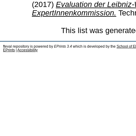
(2017)
Evaluation der Leibniz
ExpertInnenkommission.
Techn
This list was generat
fteval repository is powered by
EPrints 3.4
which is developed by the
School of E
EPrints
|
Accessibility