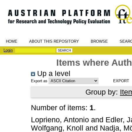
HOME
ABOUT THIS REPOSITORY
BROWSE
SEAR
Login
Items where Autho
Up a level
Export as
Group by:
Ite
Number of items:
1
.
Loprieno, Antonio
and
Edler, 
Wolfgang, Knoll
and
Nadja, Mö