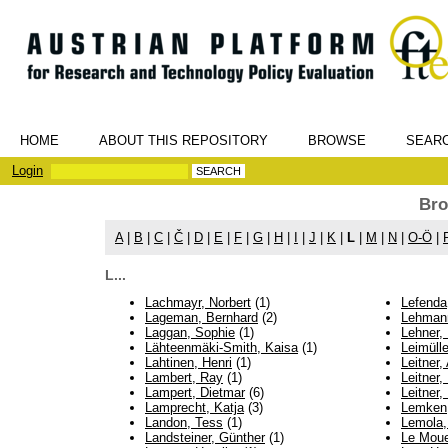
HOME
ABOUT THIS REPOSITORY
BROWSE
SEAR
Login
Bro
A
|
B
|
C
|
Č
|
D
|
E
|
F
|
G
|
H
|
I
|
J
|
K
|
L
|
M
|
N
|
O-Ö
|
L...
Lachmayr, Norbert
(1)
Lefenda
Lageman, Bernhard
(2)
Lehmann
Laggan, Sophie
(1)
Lehner, 
Lähteenmäki-Smith, Kaisa
(1)
Leimülle
Lahtinen, Henri
(1)
Leitner,
Lambert, Ray
(1)
Leitner,
Lampert, Dietmar
(6)
Leitner,
Lamprecht, Katja
(3)
Lemken
Landon, Tess
(1)
Lemola,
Landsteiner, Günther
(1)
Le Moue