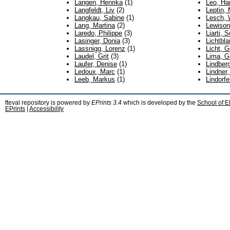
Langen, Henrika
(1)
Leo, Ha
Langfeldt, Liv
(2)
Leptin, 
Langkau, Sabine
(1)
Lesch, 
Lang, Martina
(2)
Lewison
Laredo, Philippe
(3)
Liarti, S
Lasinger, Donia
(3)
Lichtbl
Lassnigg, Lorenz
(1)
Licht, 
Laudel, Grit
(3)
Lima, G
Laufer, Denise
(1)
Lindberg
Ledoux, Marc
(1)
Lindner,
Leeb, Markus
(1)
Lindorfe
fteval repository is powered by
EPrints 3.4
which is developed by the
School of E
EPrints
|
Accessibility