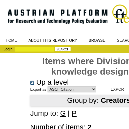
HOME
ABOUT THIS REPOSITORY
BROWSE
SEAR
Login
Items where Divisio
knowledge design
Up a level
Export as
Group by:
Creator
Jump to:
G
|
P
Number of items:
2
.