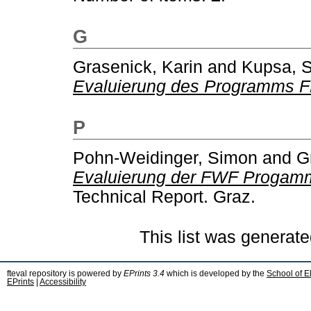
G
Grasenick, Karin
and
Kupsa, 
Evaluierung des Programms 
P
Pohn-Weidinger, Simon
and
G
Evaluierung der FWF Progamme
Technical Report. Graz.
This list was generat
fteval repository is powered by
EPrints 3.4
which is developed by the
School of E
EPrints
|
Accessibility