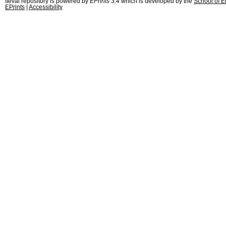
fteval repository is powered by
EPrints 3.4
which is developed by the
School of E
EPrints
|
Accessibility