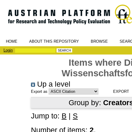
HOME
ABOUT THIS REPOSITORY
BROWSE
SEAR
Login
Items where Di
Wissenschaftsfo
Up a level
Export as
Group by:
Creator
Jump to:
B
|
S
Number of items:
2
.