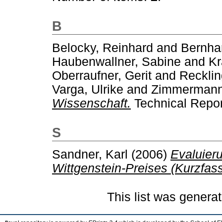
B
Belocky, Reinhard
and
Bernhar
Haubenwallner, Sabine
and
Kr
Oberraufner, Gerit
and
Recklin
Varga, Ulrike
and
Zimmermann
Wissenschaft.
Technical Repor
S
Sandner, Karl
(2006)
Evaluier
Wittgenstein-Preises (Kurzfas
This list was genera