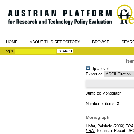
HOME
ABOUT THIS REPOSITORY
BROWSE
SEAR
Login
Ite
Up a level
Export as
Jump to:
Monograph
Number of items:
2
.
Monograph
Hofer, Reinhold
(2009)
ERAW
ERA.
Technical Report. JRC 