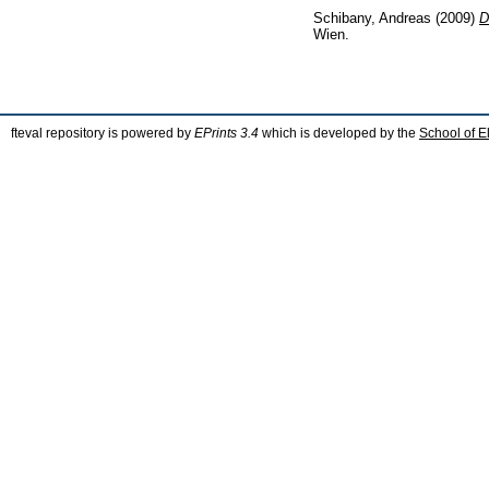
Schibany, Andreas
(2009)
D
Wien.
fteval repository is powered by
EPrints 3.4
which is developed by the
School of E