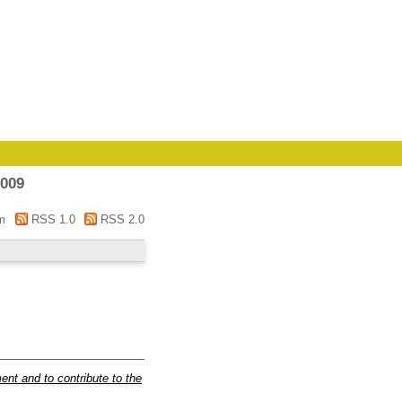
2009
m
RSS 1.0
RSS 2.0
t and to contribute to the