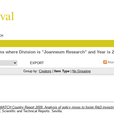
CH
ms where Division is "Joanneum Research" and Year is 
Ato
Group by:
Creators
|
Item Type
|
No Grouping
ATCH Country Report 2009. Analysis of policy mixes to foster R&D investmen
Scientific and Technical Reports. Sevilla.