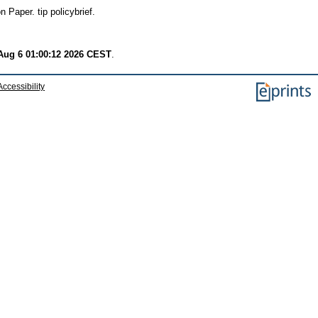
 Paper. tip policybrief.
Aug 6 01:00:12 2026 CEST
.
Accessibility