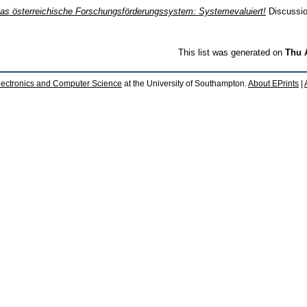
as österreichische Forschungsförderungssystem: Systemevaluiert!
Discussion
This list was generated on
Thu 
lectronics and Computer Science
at the University of Southampton.
About EPrints
|