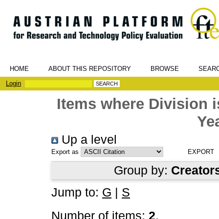
HOME
ABOUT THIS REPOSITORY
BROWSE
SEAR
Login
Items where Division
Yea
Up a level
Export as
Group by:
Creator
Jump to:
G
|
S
Number of items:
2
.