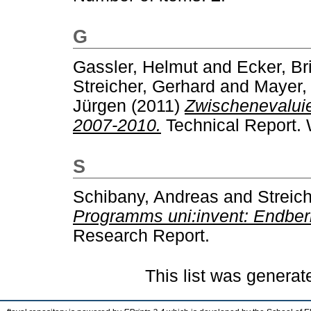
G
Gassler, Helmut
and
Ecker, Bri
Streicher, Gerhard
and
Mayer,
Jürgen
(2011)
Zwischenevalui
2007-2010.
Technical Report. 
S
Schibany, Andreas
and
Streic
Programms uni:invent: Endberi
Research Report.
This list was genera