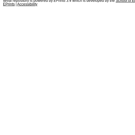
fteval repository is powered by
EPrints 3.4
which is developed by the
School of E
EPrints
|
Accessibility