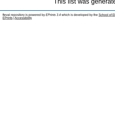
This list was genera
fteval repository is powered by
EPrints 3.4
which is developed by the
School of E
EPrints
|
Accessibility