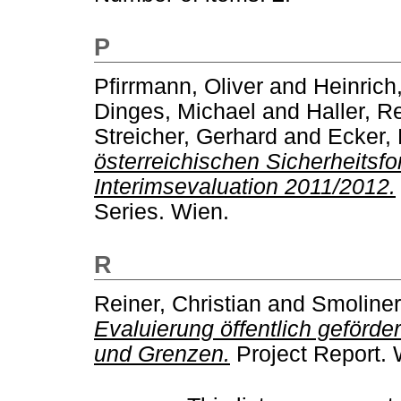
P
Pfirrmann, Oliver
and
Heinrich
Dinges, Michael
and
Haller, R
Streicher, Gerhard
and
Ecker, 
österreichischen Sicherheits
Interimsevaluation 2011/2012.
Series. Wien.
R
Reiner, Christian
and
Smoliner
Evaluierung öffentlich geförd
und Grenzen.
Project Report. 