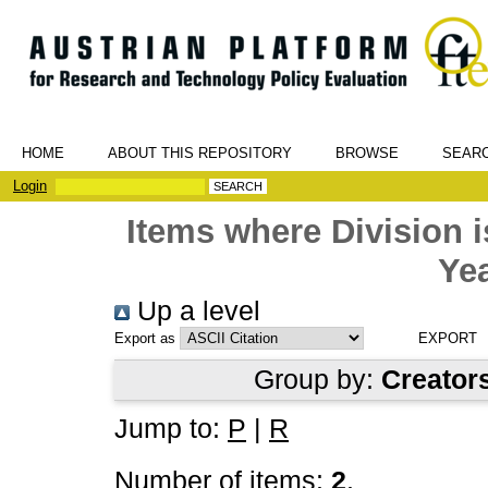
HOME
ABOUT THIS REPOSITORY
BROWSE
SEAR
Login
Items where Division
Yea
Up a level
Export as
Group by:
Creator
Jump to:
P
|
R
Number of items:
2
.