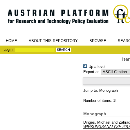
HOME
ABOUT THIS REPOSITORY
BROWSE
SEAR
Login
Ite
Up a level
Export as
Jump to:
Monograph
Number of items:
3
.
Monograph
Dinges, Michael
and
Zahrad
WIRKUNGSANALYSE 201