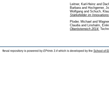
Leitner, Karl-Heinz
and
Dach
Barbara
and
Hochgerner, Jo
Wolfgang
and
Schuch, Kla
Stärkefelder im Innovations
Ploder, Michael
and
Wagner
Claudia
and
Linshalm, Enik
Oberösterreich 2014.
Techn
fteval repository is powered by
EPrints 3.4
which is developed by the
School of E