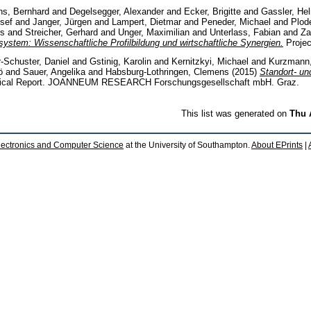
s, Bernhard
and
Degelsegger, Alexander
and
Ecker, Brigitte
and
Gassler, He
sef
and
Janger, Jürgen
and
Lampert, Dietmar
and
Peneder, Michael
and
Plod
us
and
Streicher, Gerhard
and
Unger, Maximilian
and
Unterlass, Fabian
and
Za
system: Wissenschaftliche Profilbildung und wirtschaftliche Synergien.
Projec
-Schuster, Daniel
and
Gstinig, Karolin
and
Kernitzkyi, Michael
and
Kurzmann
ö
and
Sauer, Angelika
and
Habsburg-Lothringen, Clemens
(2015)
Standort- un
ical Report. JOANNEUM RESEARCH Forschungsgesellschaft mbH. Graz.
This list was generated on
Thu 
lectronics and Computer Science
at the University of Southampton.
About EPrints
|