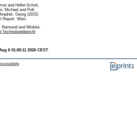
lmut
and
Heller-Schuh,
er, Michael
and
Polt,
hradnik, Georg
(2015)
t Report. Wien.
, Raimund
and
Winkler,
d Technologiebericht
Aug 6 01:00:11 2026 CEST
.
Accessibility