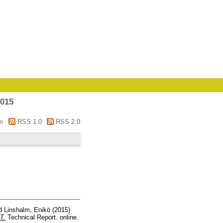
2015
m
RSS 1.0
RSS 2.0
d
Linshalm, Enikö
(2015)
T.
Technical Report. online.