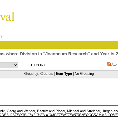
CH
ms where Division is "Joanneum Research" and Year is 
Ato
Group by:
Creators
|
Item Type
|
No Grouping
nik, Georg
and
Wepner, Beatrix
and
Ploder, Michael
and
Streicher, Jürgen
an
5 DES ÖSTERREICHISCHEN KOMPETENZZENTRENPROGRAMMS COME