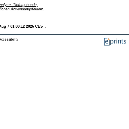
alyse. Tiefergehende,
dlichen Anwendungsfeldern.
 Aug 7 01:00:12 2026 CEST
.
Accessibility