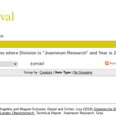
CH
ms where Division is "Joanneum Research" and Year is 
Ato
Group by:
Creators
|
Item Type
|
No Grouping
Angelika
and
Wagner-Schuster, Daniel
and
Schön, Lisa
(2019)
Strategische B
Landes Oberösterreich.
Technical Report. Joanneum Research. Graz.