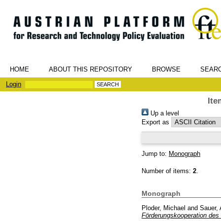
HOME
ABOUT THIS REPOSITORY
BROWSE
SEAR
Login
Ite
Up a level
Export as
Jump to:
Monograph
Number of items:
2
.
Monograph
Ploder, Michael
and
Sauer, 
Förderungskooperation des 