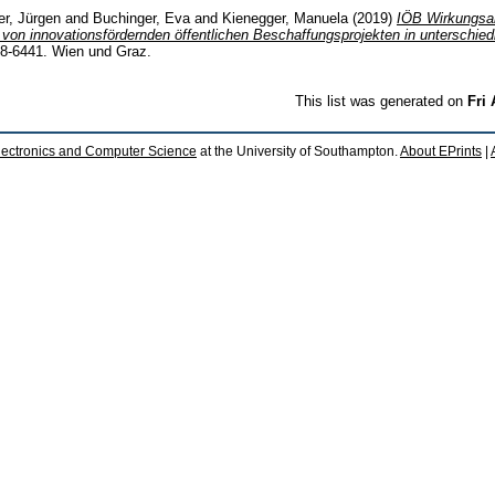
er, Jürgen
and
Buchinger, Eva
and
Kienegger, Manuela
(2019)
IÖB Wirkungsan
 von innovationsfördernden öffentlichen Beschaffungsprojekten in unterschie
18-6441. Wien und Graz.
This list was generated on
Fri
lectronics and Computer Science
at the University of Southampton.
About EPrints
|