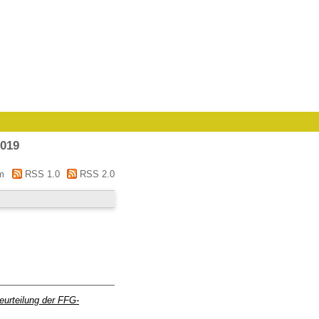
2019
m
RSS 1.0
RSS 2.0
eurteilung der FFG-