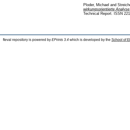
Ploder, Michael
and
Streich
wirkungsorientierte Analyse
Technical Report. ISSN 22
fteval repository is powered by
EPrints 3.4
which is developed by the
School of E