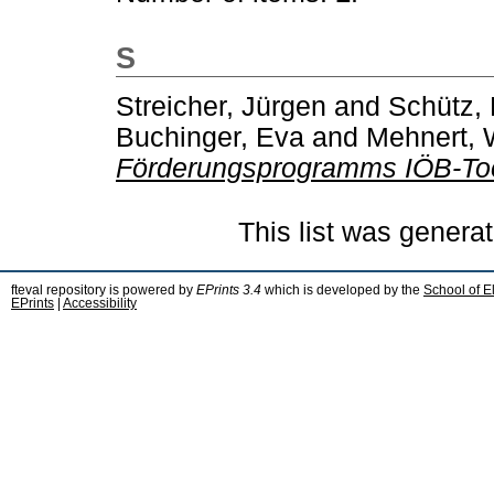
S
Streicher, Jürgen
and
Schütz, 
Buchinger, Eva
and
Mehnert, 
Förderungsprogramms IÖB-To
This list was genera
fteval repository is powered by
EPrints 3.4
which is developed by the
School of E
EPrints
|
Accessibility