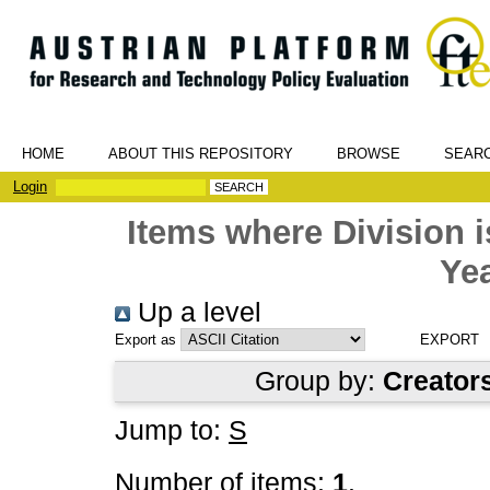
HOME
ABOUT THIS REPOSITORY
BROWSE
SEAR
Login
Items where Division
Yea
Up a level
Export as
Group by:
Creator
Jump to:
S
Number of items:
1
.